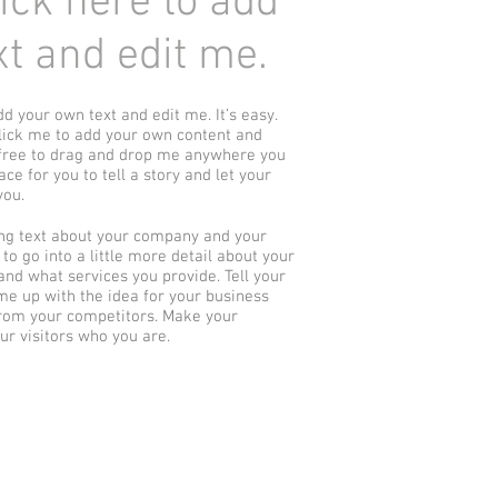
Click here to add
t and edit me.
dd your own text and edit me. It’s easy.
 click me to add your own content and
 free to drag and drop me anywhere you
ace for you to tell a story and let your
you.
long text about your company and your
to go into a little more detail about your
nd what services you provide. Tell your
ame up with the idea for your business
rom your competitors. Make your
r visitors who you are.