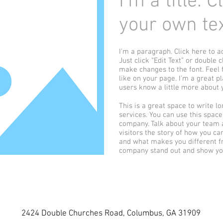
I'm a title. 
your own tex
I'm a paragraph. Click here to a
Just click “Edit Text” or double
make changes to the font. Feel
like on your page. I’m a great pl
users know a little more about 
This is a great space to write 
services. You can use this space 
company. Talk about your team a
visitors the story of how you c
and what makes you different f
company stand out and show you
2424 Double Churches Road, Columbus, GA 31909