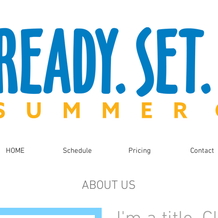
HOME
Schedule
Pricing
Contact
ABOUT US