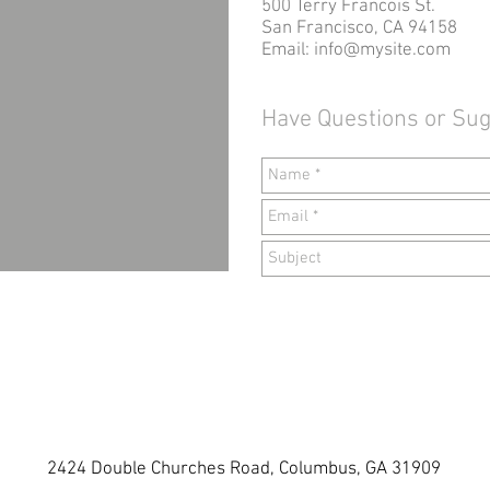
500 Terry Francois St.
San Francisco, CA 94158
Email:
info@mysite.com
Have Questions or Su
2424 Double Churches Road, Columbus, GA 31909