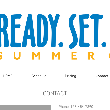
HOME
Schedule
Pricing
Contact
CONTACT
Phone: 123-456-7890